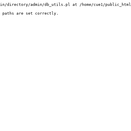
in/directory/admin/db_utils.pl at /home/cue1/public_html
 paths are set correctly.