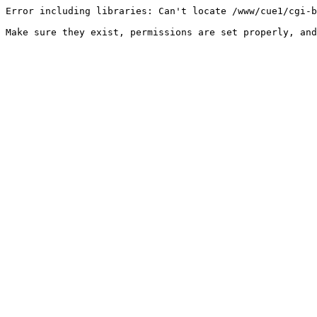
Error including libraries: Can't locate /www/cue1/cgi-b
Make sure they exist, permissions are set properly, and