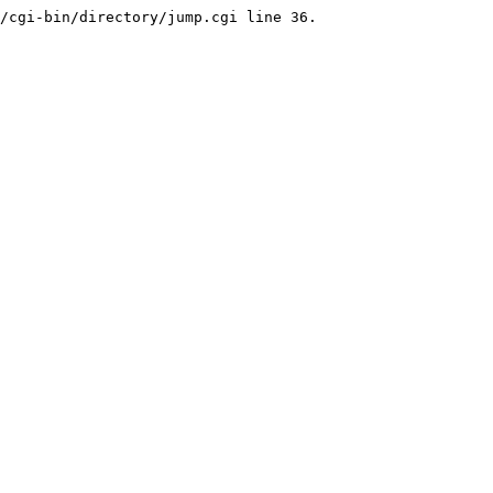
/cgi-bin/directory/jump.cgi line 36.
