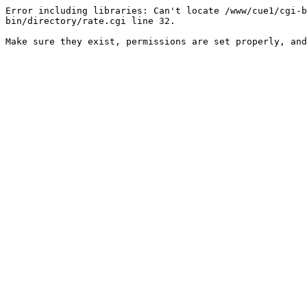
Error including libraries: Can't locate /www/cue1/cgi-b
bin/directory/rate.cgi line 32.

Make sure they exist, permissions are set properly, and