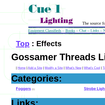
The source fo
Equipment Classifieds
--
Books
-- Chat -- Links --
Top
: Effects
Gossamer Threads Li
|
Home
|
Add a Site
|
Modify a Site
|
What's New
|
What's Cool
|
T
Categories:
Foggers
Strobe Ligh
(1)
Links: