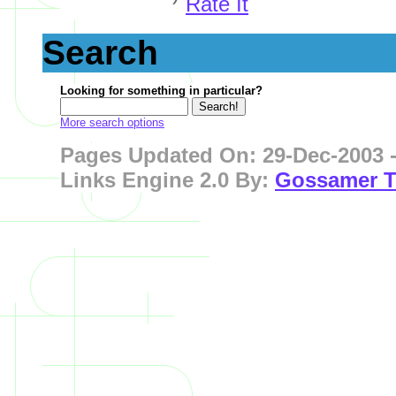
Rate It
Search
Looking for something in particular?
More search options
Pages
Updated On: 29-Dec-2003 -
Links Engine 2.0 By:
Gossamer T