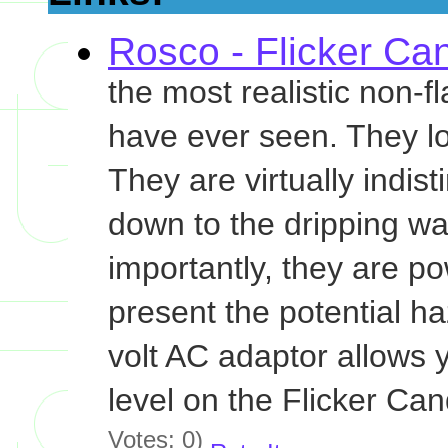
Rosco - Flicker Ca
the most realistic non-
have ever seen. They loo
They are virtually indis
down to the dripping wax
importantly, they are po
present the potential ha
volt AC adaptor allows 
level on the Flicker Can
Votes: 0)